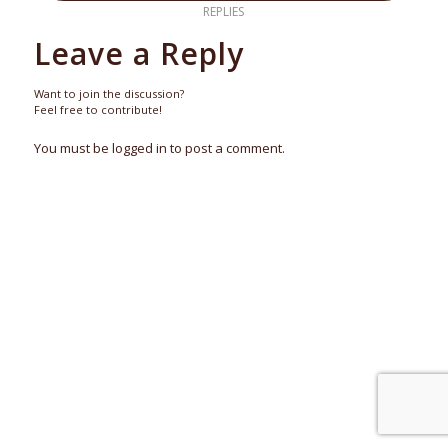
REPLIES
Leave a Reply
Want to join the discussion?
Feel free to contribute!
You must be logged in to post a comment.