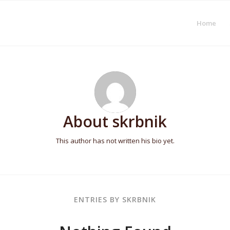
Home
About
skrbnik
This author has not written his bio yet.
ENTRIES BY SKRBNIK