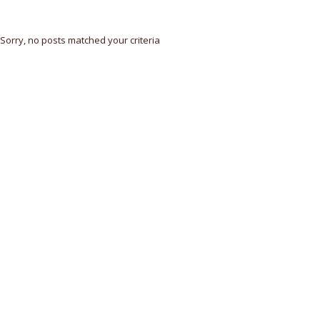
Sorry, no posts matched your criteria