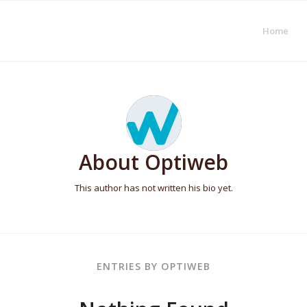
Home
About
Optiweb
This author has not written his bio yet.
ENTRIES BY OPTIWEB