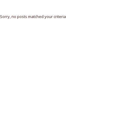
Sorry, no posts matched your criteria